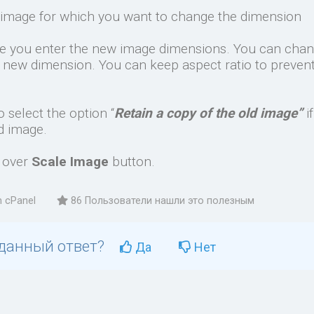
image for which you want to change the dimension
re you enter the new image dimensions. You can cha
l new dimension. You can keep aspect ratio to preven
 select the option “
Retain a copy of the old image”
i
d image.
k over
Scale Image
button.
n cPanel
86 Пользователи нашли это полезным
 данный ответ?
Да
Нет