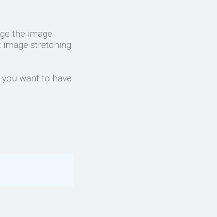
nge the image
t image stretching
f you want to have