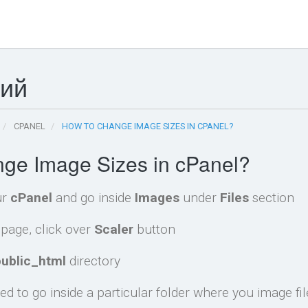
ний
CPANEL
HOW TO CHANGE IMAGE SIZES IN CPANEL?
ge Image Sizes in cPanel?
ur
cPanel
and go inside
Images
under
Files
section
page, click over
Scaler
button
public_html
directory
d to go inside a particular folder where you image fil