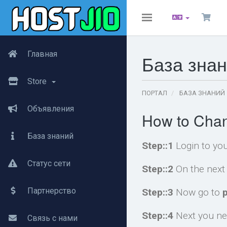
Toggle
navigation
Главная
База зна
Store
ПОРТАЛ
БАЗА ЗНАНИЙ
Объявления
How to Chan
База знаний
Step::1
Login to yo
Статус сети
Step::2
On the next 
Партнерство
Step::3
Now go to
Step::4
Next you nee
Связь с нами