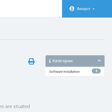
Аккаунт
Категории
4
Software Installation
es are situated