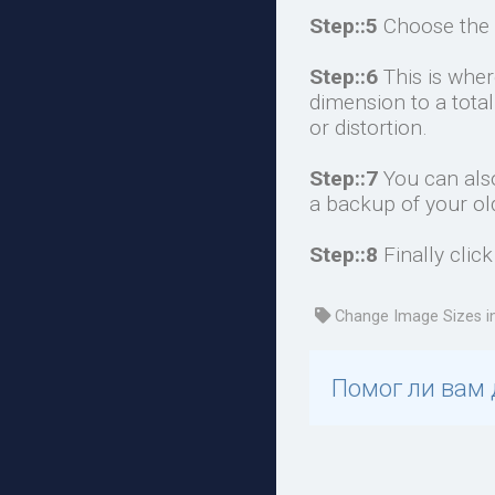
Step::5
Choose the 
Step::6
This is whe
dimension to a tota
or distortion.
Step::7
You can also
a backup of your ol
Step::8
Finally clic
Change Image Sizes i
Помог ли вам