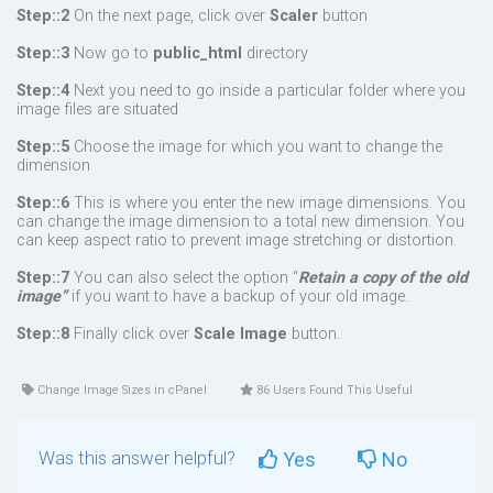
Step::2
On the next page, click over
Scaler
button
Step::3
Now go to
public_html
directory
Step::4
Next you need to go inside a particular folder where you
image files are situated
Step::5
Choose the image for which you want to change the
dimension
Step::6
This is where you enter the new image dimensions. You
can change the image dimension to a total new dimension. You
can keep aspect ratio to prevent image stretching or distortion.
Step::7
You can also select the option “
Retain a copy of the old
image”
if you want to have a backup of your old image.
Step::8
Finally click over
Scale Image
button.
Change Image Sizes in cPanel
86 Users Found This Useful
Was this answer helpful?
Yes
No