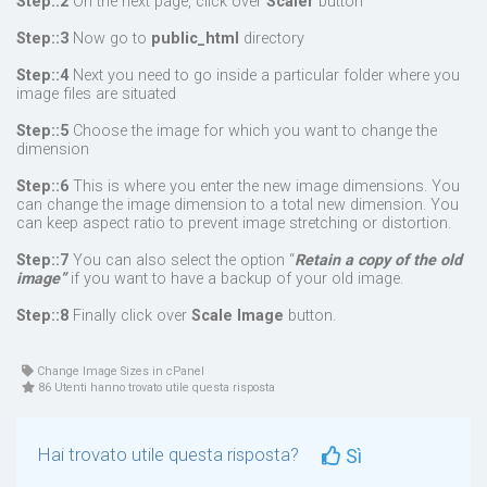
Step::2
On the next page, click over
Scaler
button
Step::3
Now go to
public_html
directory
Step::4
Next you need to go inside a particular folder where you
image files are situated
Step::5
Choose the image for which you want to change the
dimension
Step::6
This is where you enter the new image dimensions. You
can change the image dimension to a total new dimension. You
can keep aspect ratio to prevent image stretching or distortion.
Step::7
You can also select the option “
Retain a copy of the old
image”
if you want to have a backup of your old image.
Step::8
Finally click over
Scale Image
button.
Change Image Sizes in cPanel
86 Utenti hanno trovato utile questa risposta
Hai trovato utile questa risposta?
Sì