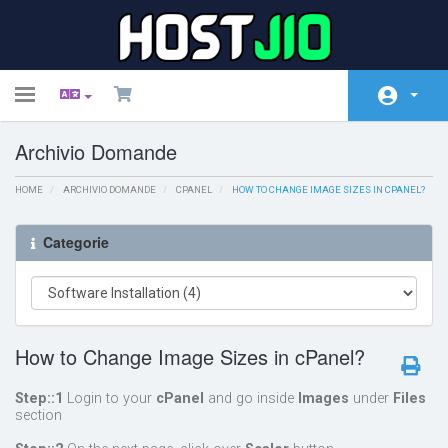
Toggle
navigation
Archivio Domande
Home
HOME
Negozio
ARCHIVIO DOMANDE
CPANEL
HOW TO CHANGE IMAGE SIZES IN CPANEL?
Comunicazioni
Categorie
Archivio Domande
Stato del Network
How to Change Image Sizes in cPanel?
Affiliati
Contattaci!
Step::1
Login to your
cPanel
and go inside
Images
under
Files
section