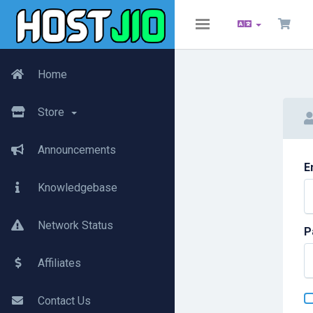
Toggle
navigation
Home
Store
Announcements
E
Knowledgebase
Network Status
P
Affiliates
Contact Us