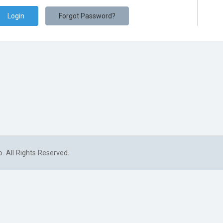
Forgot Password?
. All Rights Reserved.