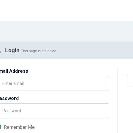
Login
This page is restricted
mail Address
assword
Remember Me