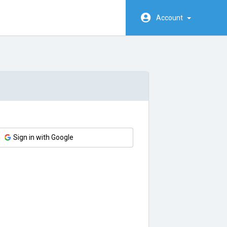
Account
Sign in with Google