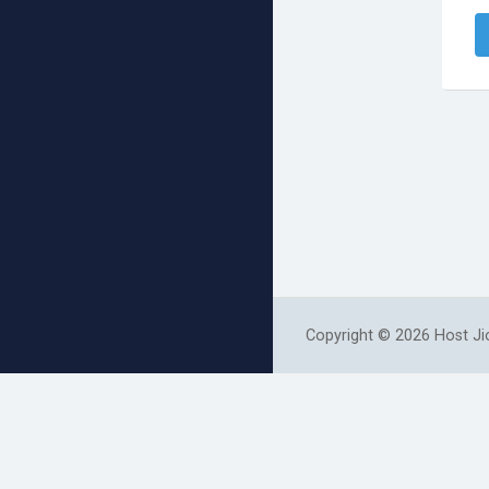
Copyright © 2026 Host Jio