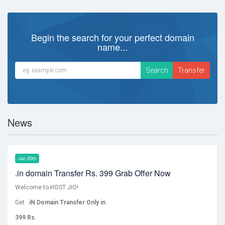
Begin the search for your perfect domain
name...
News
Jan 20th
.in domain Transfer Rs. 399 Grab Offer Now
Welcome to HOST JIO!
Get .
iN Domain Transfer Only in
399 Rs.